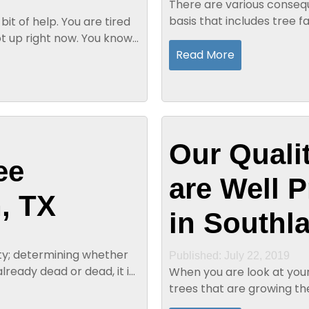
There are various consequ
basis that includes tree f
bit of help. You are tired
overgrown limbs. Professio
t up right now. You know
Read More
Our Quali
ee
are Well 
, TX
in Southl
iety; determining whether
Published: July 22, 2019
already dead or dead, it is
When you are look at your 
trees that are growing th
first purchased your house