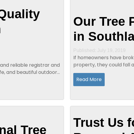
Quality
Our Tree 
n
in Southl
Published: July 19, 2019
If homeowners have broke
property, they could fall
and reliable registrar and
broken branches could fa
afe, and beautiful outdoor
Read More
Trust Us f
nal Tree