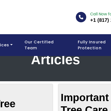
Call Now f
+1 (817)
Our Certified
Fully Insured
ices
Team
Protection
Articles
Important 
ree
Tree Care 