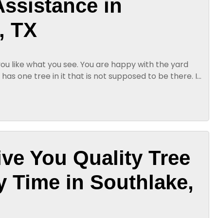
ssistance in
, TX
you like what you see. You are happy with the yard
 has one tree in it that is not supposed to be there. If
ur yard...
ive You Quality Tree
y Time in Southlake,