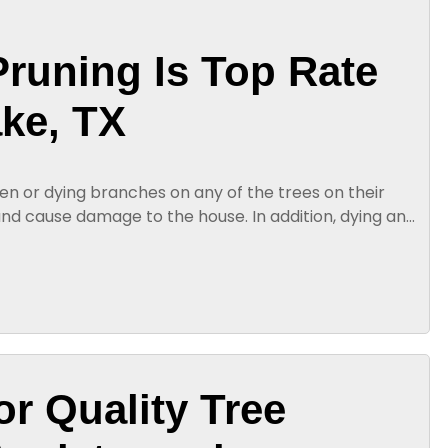
Pruning Is Top Rate
ake, TX
n or dying branches on any of the trees on their
 and cause damage to the house. In addition, dying and
ll on the homeowner...
or Quality Tree