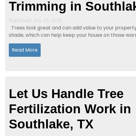
Trimming in Southla
Published: July 23, 2019
Trees look great and can add value to your property. In addition, they provide
shade, which can help keep your house on those wa
days. Trees also help eliminate carbon...
Read More
Let Us Handle Tree
Fertilization Work in
Southlake, TX