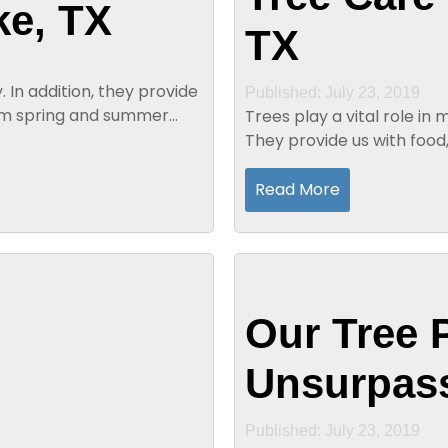
ke, TX
TX
Published: July 23, 2019
rm spring and summer
Trees play a vital role in
They provide us with food,
convenient alternative to 
Read More
Our Tree 
Unsurpass
Published: July 23, 2019