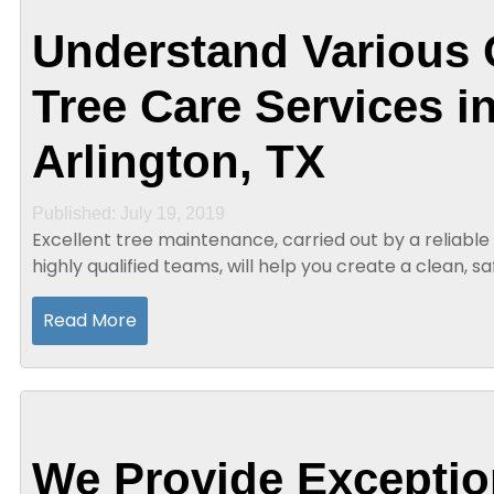
Understand Various 
Tree Care Services i
Arlington, TX
Published: July 19, 2019
Excellent tree maintenance, carried out by a reliable 
highly qualified teams, will help you create a clean, s
environment. Moreover, the...
Read More
We Provide Exceptio