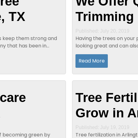
ree
We Offer 
, TX
Trimming 
Published: July 20, 2019
elps keep them strong and
Having the trees on your
ny that has been in
looking great and can als
appearance of trees. Quali
Read More
 care
Tree Ferti
X
Grow in A
Published: July 19, 2019
 of becoming green by
Tree fertilization in Arlin