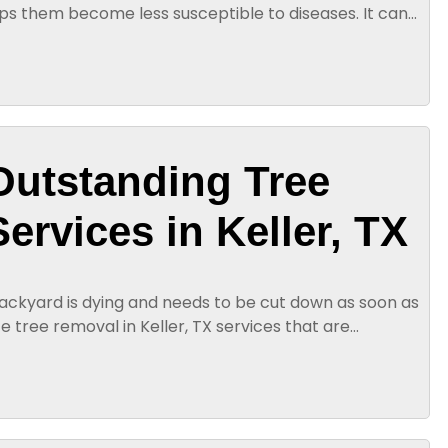
lps them become less susceptible to diseases. It can
hy leaves...
Outstanding Tree
ervices in Keller, TX
backyard is dying and needs to be cut down as soon as
te tree removal in Keller, TX services that are
 Our technicians...