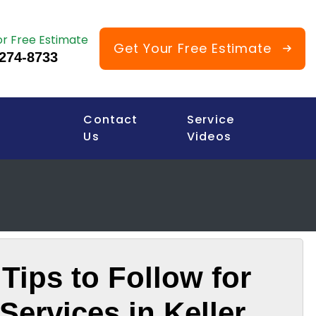
or Free Estimate
Get Your Free Estimate
 274-8733
Contact
Service
Us
Videos
Tips to Follow for
Services in Keller,