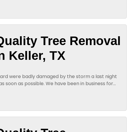
Quality Tree Removal
n Keller, TX
 yard were badly damaged by the storm a last night
s soon as possible. We have been in business for
with quality tree...