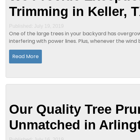
Trimming in Keller, 
Published: July 19, 2019
One of the large trees in your backyard has overgro
interfering with power lines. Plus, whenever the win
in contact with the house. In addition to the sound...
Read More
Our Quality Tree Pru
Unmatched in Arling
Published: July 16, 2019