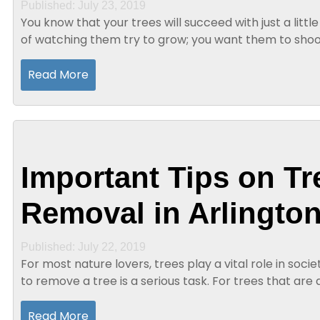
Published: July 23, 2019
You know that your trees will succeed with just a little 
of watching them try to grow; you want them to shoo
that your trees will be beautiful if...
Read More
Important Tips on Tr
Removal in Arlington
Published: July 22, 2019
For most nature lovers, trees play a vital role in soc
to remove a tree is a serious task. For trees that are 
necessary to remove them for health...
Read More