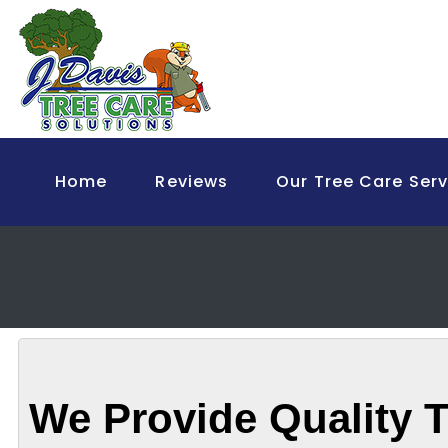
Home
Reviews
Our Tree Care Serv
We Provide Quality T