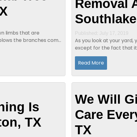
Removal A
TX
Southlake
wn limbs that are
Published: July 17, 2019
d blows the branches come
As you look at your yard, 
except for the fact that it
you have a dead tree in yo
Read More
We Will G
ning Is
Care Ever
ton, TX
TX