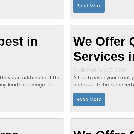
Read More
best in
We Offer 
Services i
Published: July 20, 2019
hey can add shade. If the
A few trees in your front
y lead to damage. If a
and need to be removed a
years and can provide you 
Read More