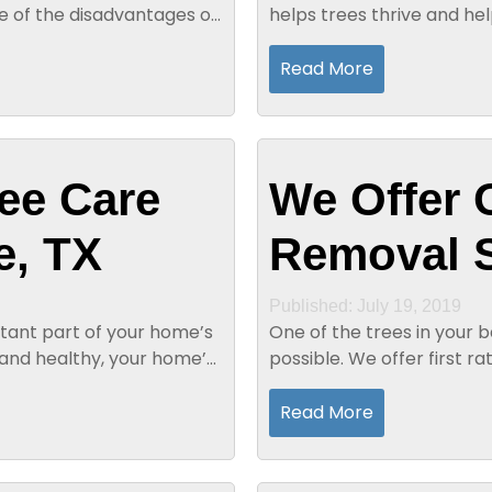
re of the disadvantages of
helps trees thrive and he
also help trees grow healt
Read More
ee Care
We Offer 
e, TX
Removal S
Published: July 19, 2019
tant part of your home’s
One of the trees in your 
 and healthy, your home’s
possible. We offer first ra
unsurpassed in the region.
Read More