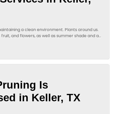
 maintaining a clean environment. Plants around us.
 fruit, and flowers, as well as summer shade and a
the game, such as...
Pruning Is
ed in Keller, TX