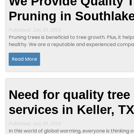
We Provide Quality T
Pruning in Southlake
Published: July 20, 2019
Pruning trees is beneficial to tree growth. Plus, it h
healthy. We are a reputable and experienced compa
existence for years and that offers quality tree...
Read More
Need for quality tree
services in Keller, T
Published: July 20, 2019
In this world of global warming, everyone is thinking