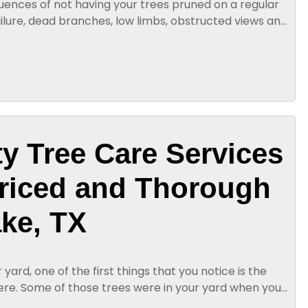
ences of not having your trees pruned on a regular
ailure, dead branches, low limbs, obstructed views and
nal tree...
ty Tree Care Services
Priced and Thorough
ake, TX
yard, one of the first things that you notice is the
ere. Some of those trees were in your yard when you
. Others, you...