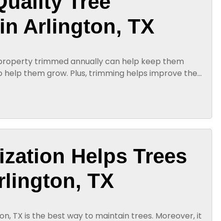
Quality Tree
in Arlington, TX
 property trimmed annually can help keep them
o help them grow. Plus, trimming helps improve the
ty tree trimming in...
lization Helps Trees
rlington, TX
gton, TX is the best way to maintain trees. Moreover, it