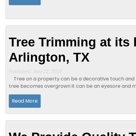
Tree Trimming at its 
Arlington, TX
Published: July 22, 2019
Tree on a property can be a decorative touch and t
tree becomes overgrown it can be an eyesore and ma
person has a tree on their...
Read More