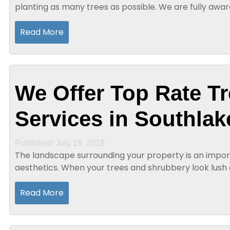
planting as many trees as possible. We are fully awa
tree scarcity. However, when you have a...
Read More
We Offer Top Rate Tr
Services in Southlak
Published: July 19, 2019
The landscape surrounding your property is an impor
aesthetics. When your trees and shrubbery look lush
curb appeal will be greatly...
Read More