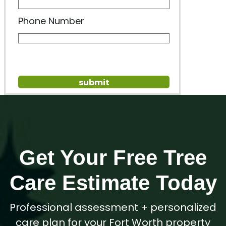
Phone Number
Get Your Free Tree
Care Estimate Today
Professional assessment + personalized
care plan for your Fort Worth property