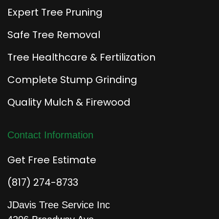
Expert Tree Pruning
Safe Tree Removal
Tree Healthcare & Fertilization
Complete Stump Grinding
Quality Mulch & Firewood
Contact Information
Get Free Estimate
(817) 274-8733
JDavis Tree Service Inc