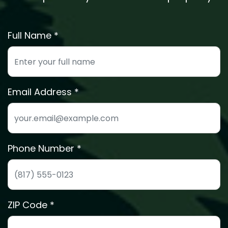
Full Name *
Enter your full name for the free estimate
Email Address
We'll send your estimate details to this email
Phone Number *
Phone number for quick estimate scheduling
ZIP Code *