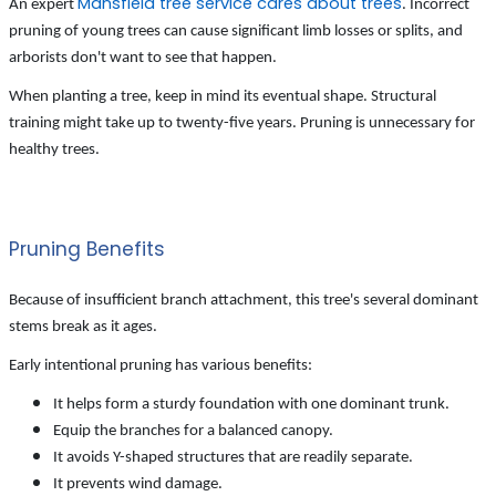
Mansfield tree service cares about trees
An expert
. Incorrect
pruning of young trees can cause significant limb losses or splits, and
arborists don't want to see that happen.
When planting a tree, keep in mind its eventual shape. Structural
training might take up to twenty-five years. Pruning is unnecessary for
healthy trees.
Pruning Benefits
Because of insufficient branch attachment, this tree's several dominant
stems break as it ages.
Early intentional pruning has various benefits:
It helps form a sturdy foundation with one dominant trunk.
Equip the branches for a balanced canopy.
It avoids Y-shaped structures that are readily separate.
It prevents wind damage.