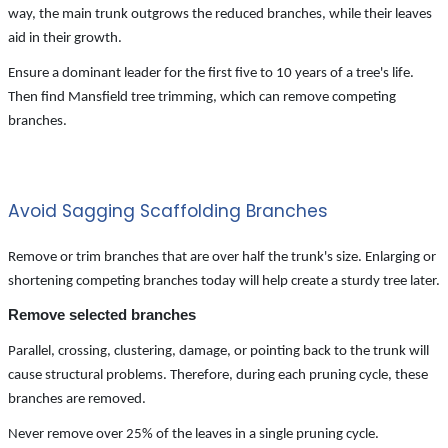
way, the main trunk outgrows the reduced branches, while their leaves
aid in their growth.
Ensure a dominant leader for the first five to 10 years of a tree's life.
Then find Mansfield tree trimming, which can remove competing
branches.
Avoid Sagging Scaffolding Branches
Remove or trim branches that are over half the trunk's size. Enlarging or
shortening competing branches today will help create a sturdy tree later.
Remove selected branches
Parallel, crossing, clustering, damage, or pointing back to the trunk will
cause structural problems. Therefore, during each pruning cycle, these
branches are removed.
Never remove over 25% of the leaves in a single pruning cycle.