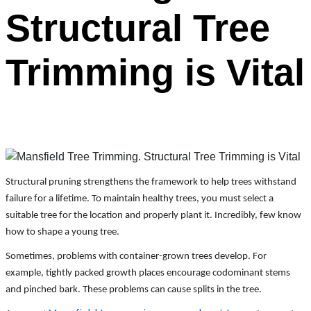
Structural Tree
Trimming is Vital
Structural pruning strengthens the framework to help trees withstand
failure for a lifetime. To maintain healthy trees, you must select a
suitable tree for the location and properly plant it. Incredibly, few know
how to shape a young tree.
Sometimes, problems with container-grown trees develop. For
example, tightly packed growth places encourage codominant stems
and pinched bark. These problems can cause splits in the tree.