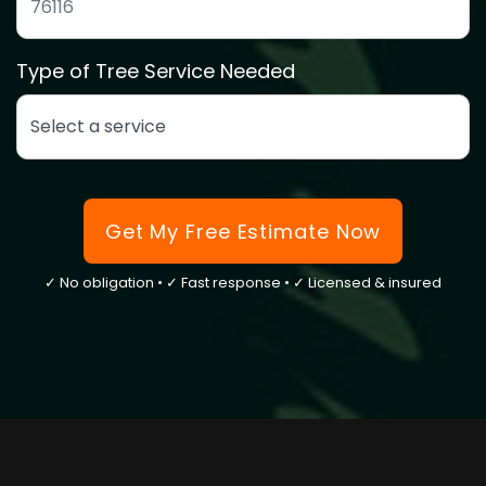
ZIP code to confirm we service your area
Type of Tree Service Needed
Select the type of tree service you need
Get My Free Estimate Now
✓ No obligation • ✓ Fast response • ✓ Licensed & insured