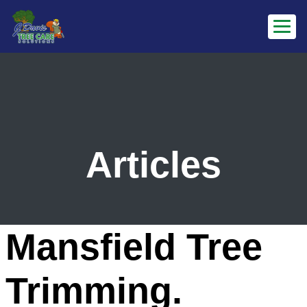
Articles
Mansfield Tree
Trimming.