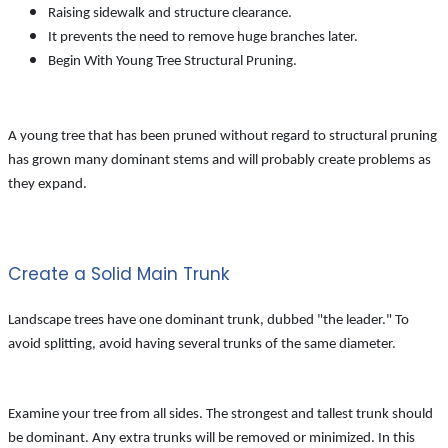
Raising sidewalk and structure clearance.
It prevents the need to remove huge branches later.
Begin With Young Tree Structural Pruning.
A young tree that has been pruned without regard to structural pruning
has grown many dominant stems and will probably create problems as
they expand.
Create a Solid Main Trunk
Landscape trees have one dominant trunk, dubbed "the leader." To
avoid splitting, avoid having several trunks of the same diameter.
Examine your tree from all sides. The strongest and tallest trunk should
be dominant. Any extra trunks will be removed or minimized. In this