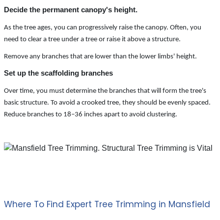
Decide the permanent canopy's height.
As the tree ages, you can progressively raise the canopy. Often, you
need to clear a tree under a tree or raise it above a structure.
Remove any branches that are lower than the lower limbs' height.
Set up the scaffolding branches
Over time, you must determine the branches that will form the tree's
basic structure. To avoid a crooked tree, they should be evenly spaced.
Reduce branches to 18–36 inches apart to avoid clustering.
Where To Find Expert Tree Trimming in Mansfield