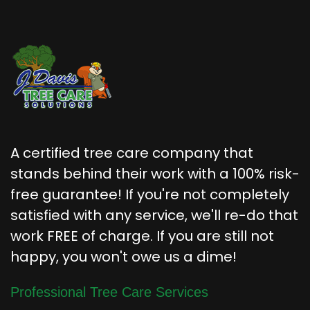
A certified tree care company that
stands behind their work with a 100% risk-
free guarantee! If you're not completely
satisfied with any service, we'll re-do that
work FREE of charge. If you are still not
happy, you won't owe us a dime!
Professional Tree Care Services