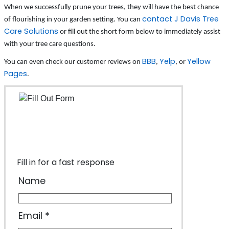
When we successfully prune your trees, they will have the best chance
contact J Davis Tree
of flourishing in your garden setting. You can
Care Solutions
or fill out the short form below to immediately assist
with your tree care questions.
BBB
Yelp
Yellow
You can even check our customer reviews on
,
, or
Pages
.
Fill in for a fast response
Name
Email