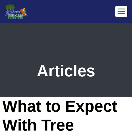
Articles
What to Expect
With Tree