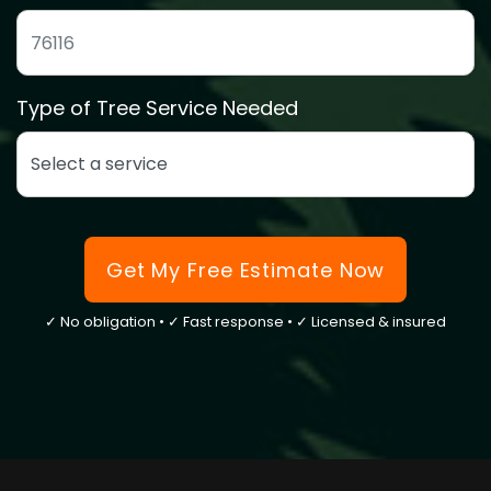
ZIP code to confirm we service your area
Type of Tree Service Needed
Select the type of tree service you need
Get My Free Estimate Now
✓ No obligation • ✓ Fast response • ✓ Licensed & insured