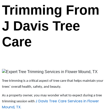
Trimming From
J Davis Tree
Care
Tree trimming is a critical aspect of tree care that helps maintain your
trees’ overall health, safety, and beauty.
As a property owner, you may wonder what to expect during a tree
J Davis Tree Care Services in Flower
trimming session with
Mound, TX.