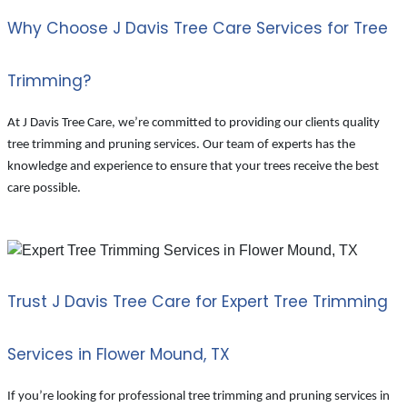
Why Choose J Davis Tree Care Services for Tree
Trimming?
At J Davis Tree Care, we’re committed to providing our clients quality
tree trimming and pruning services. Our team of experts has the
knowledge and experience to ensure that your trees receive the best
care possible.
Trust J Davis Tree Care for Expert Tree Trimming
Services in Flower Mound, TX
If you’re looking for professional tree trimming and pruning services in