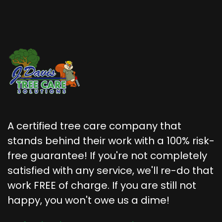
A certified tree care company that
stands behind their work with a 100% risk-
free guarantee! If you're not completely
satisfied with any service, we'll re-do that
work FREE of charge. If you are still not
happy, you won't owe us a dime!