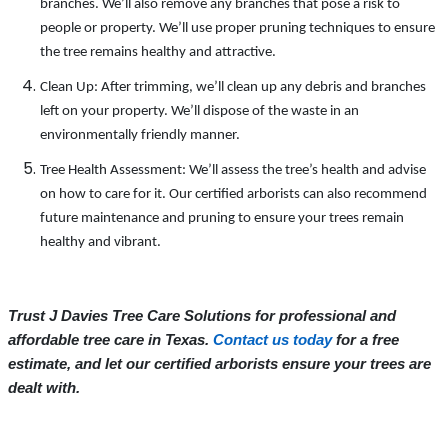
branches. We’ll also remove any branches that pose a risk to
people or property. We’ll use proper pruning techniques to ensure
the tree remains healthy and attractive.
Clean Up: After trimming, we’ll clean up any debris and branches
left on your property. We’ll dispose of the waste in an
environmentally friendly manner.
Tree Health Assessment: We’ll assess the tree’s health and advise
on how to care for it. Our certified arborists can also recommend
future maintenance and pruning to ensure your trees remain
healthy and vibrant.
Trust J Davies Tree Care Solutions for professional and
affordable tree care in Texas.
Contact us today
for a free
estimate, and let our certified arborists ensure your trees are
dealt with.