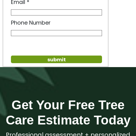
Email
Phone Number
Get Your Free Tree
Care Estimate Today
Professional assessment + personalized