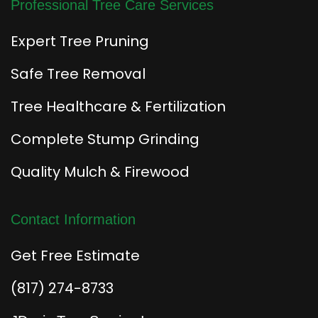
Professional Tree Care Services
Expert Tree Pruning
Safe Tree Removal
Tree Healthcare & Fertilization
Complete Stump Grinding
Quality Mulch & Firewood
Contact Information
Get Free Estimate
(817) 274-8733