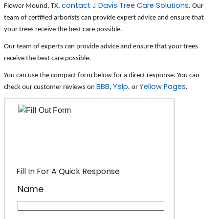
contact J Davis Tree Care Solutions
Flower Mound, TX,
. Our
team of certified arborists can provide expert advice and ensure that
your trees receive the best care possible.
Our team of experts can provide advice and ensure that your trees
receive the best care possible.
You can use the compact form below for a direct response. You can
BBB
Yelp
Yellow Pages
check our customer reviews on
,
, or
.
Fill In For A Quick Response
Name