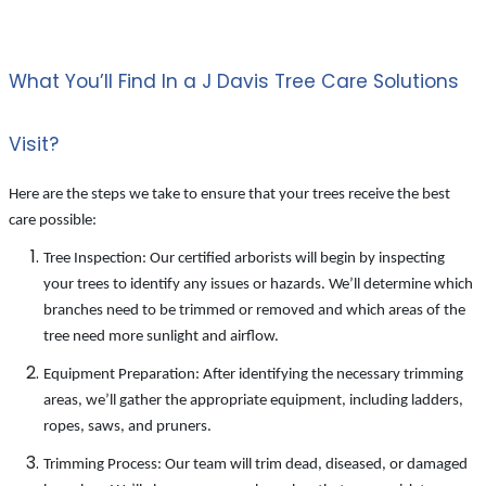
What You’ll Find In a J Davis Tree Care Solutions
Visit?
Here are the steps we take to ensure that your trees receive the best
care possible:
Tree Inspection: Our certified arborists will begin by inspecting
your trees to identify any issues or hazards. We’ll determine which
branches need to be trimmed or removed and which areas of the
tree need more sunlight and airflow.
Equipment Preparation: After identifying the necessary trimming
areas, we’ll gather the appropriate equipment, including ladders,
ropes, saws, and pruners.
Trimming Process: Our team will trim dead, diseased, or damaged