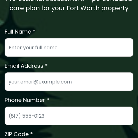
care plan for your Fort Worth property
Full Name *
Enter your full name for the free estimate
Email Address
We'll send your estimate details to this email
Phone Number *
Phone number for quick estimate scheduling
ZIP Code *