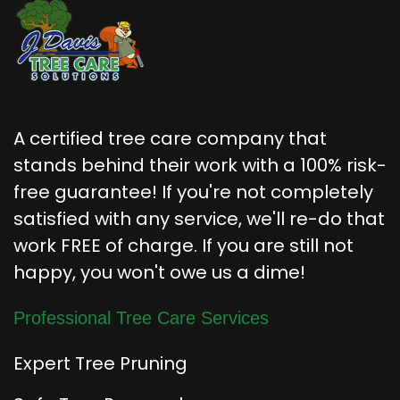
A certified tree care company that
stands behind their work with a 100% risk-
free guarantee! If you're not completely
satisfied with any service, we'll re-do that
work FREE of charge. If you are still not
happy, you won't owe us a dime!
Professional Tree Care Services
Expert Tree Pruning