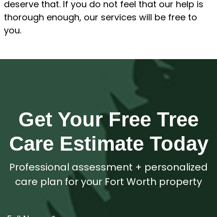
deserve that. If you do not feel that our help is
thorough enough, our services will be free to
you.
Get Your Free Tree
Care Estimate Today
Professional assessment + personalized
care plan for your Fort Worth property