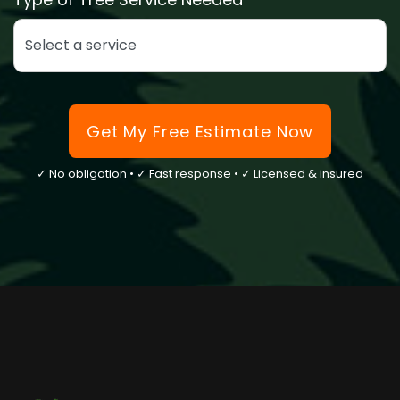
Select the type of tree service you need
Get My Free Estimate Now
✓ No obligation • ✓ Fast response • ✓ Licensed & insured