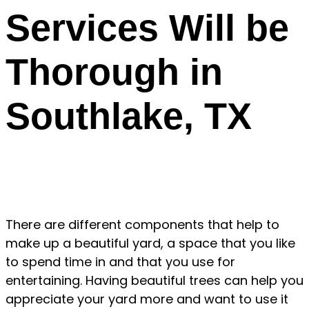
Services Will be
Thorough in
Southlake, TX
There are different components that help to
make up a beautiful yard, a space that you like
to spend time in and that you use for
entertaining. Having beautiful trees can help you
appreciate your yard more and want to use it