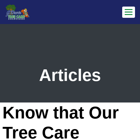
Articles
Know that Our
Tree Care