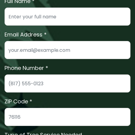
Full Name *
Enter your full name for the free estimate
Email Address
We'll send your estimate details to this email
Phone Number *
Phone number for quick estimate scheduling
ZIP Code *
ZIP code to confirm we service your area
Type of Tree Service Needed