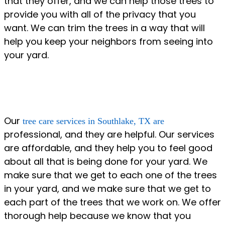
that they offer, and we can help those trees to
provide you with all of the privacy that you
want. We can trim the trees in a way that will
help you keep your neighbors from seeing into
your yard.
Our
tree care services in Southlake, TX are
professional, and they are helpful. Our services
are affordable, and they help you to feel good
about all that is being done for your yard. We
make sure that we get to each one of the trees
in your yard, and we make sure that we get to
each part of the trees that we work on. We offer
thorough help because we know that you