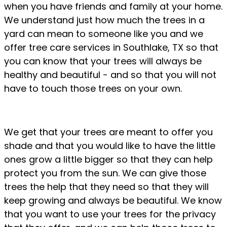
when you have friends and family at your home.
We understand just how much the trees in a
yard can mean to someone like you and we
offer tree care services in Southlake, TX so that
you can know that your trees will always be
healthy and beautiful - and so that you will not
have to touch those trees on your own.
We get that your trees are meant to offer you
shade and that you would like to have the little
ones grow a little bigger so that they can help
protect you from the sun. We can give those
trees the help that they need so that they will
keep growing and always be beautiful. We know
that you want to use your trees for the privacy