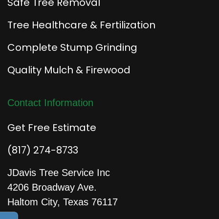
Safe Tree Removal
Tree Healthcare & Fertilization
Complete Stump Grinding
Quality Mulch & Firewood
Contact Information
Get Free Estimate
(817) 274-8733
JDavis Tree Service Inc
4206 Broadway Ave.
Haltom City, Texas 76117